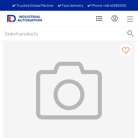
Trusted Global Partner
Fast delivery
Phone +46 40385000