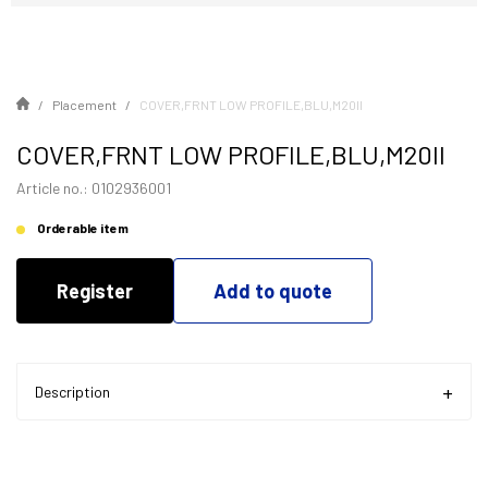
Placement
COVER,FRNT LOW PROFILE,BLU,M20II
COVER,FRNT LOW PROFILE,BLU,M20II
Article no.: 0102936001
Orderable item
Register
Add to quote
Description