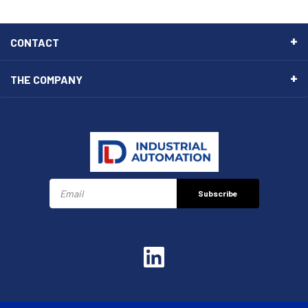
CONTACT
THE COMPANY
Subscribe