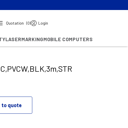
Quotation
(0)
Login
TY
LASERMARKING
MOBILE COMPUTERS
IC,PVCW,BLK,3m,STR
 to quote