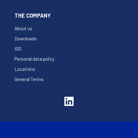
THE COMPANY
About us
Downloads
ISO
Personal data policy
Locations
General Terms