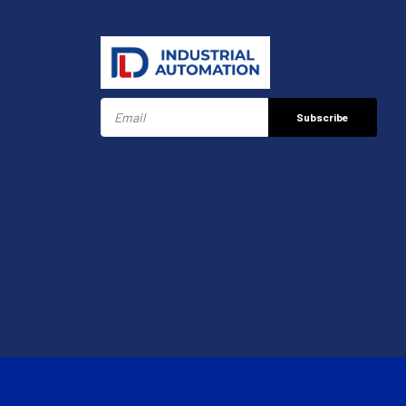
Subscribe