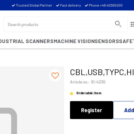
Trusted Global Partner
Fast delivery
Phone +46 40385000
NDUSTRIAL SCANNERS
MACHINE VISION
SENSORS
SAFE
CBL,USB,TYPC,H
Article no.: 10-4236
Orderable item
Register
Add