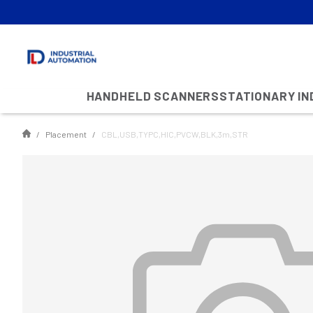
HANDHELD SCANNERS
STATIONARY I
Placement
CBL,USB,TYPC,HIC,PVCW,BLK,3m,STR