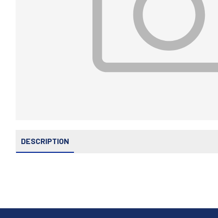
DESCRIPTION