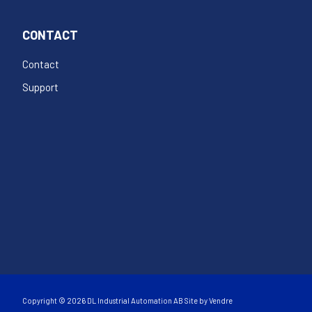
CONTACT
Contact
Support
Copyright © 2026 DL Industrial Automation AB Site by
Vendre