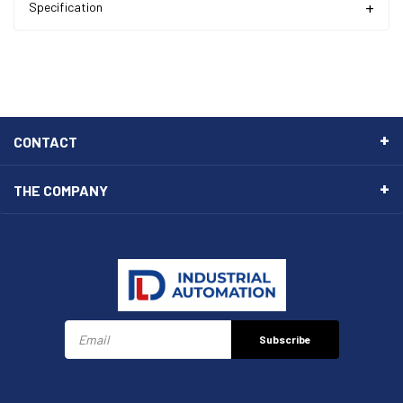
Specification
CONTACT
THE COMPANY
Subscribe