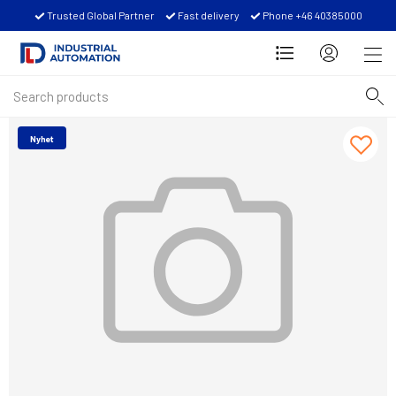
Trusted Global Partner
Fast delivery
Phone +46 40385000
Nyhet