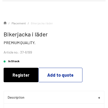
Placement
Bikerjacka i läder
Bikerjacka i läder
PREMIUM QUALITY.
Article no.: 37-6199
In Stock
Register
Add to quote
Description