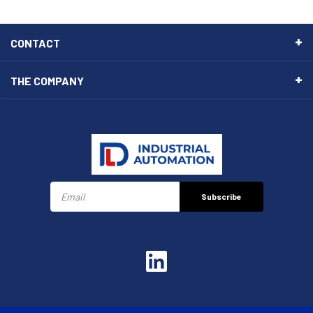
CONTACT
THE COMPANY
Subscribe