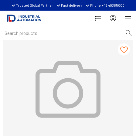
Trusted Global Partner
Fast delivery
Phone +46 40385000