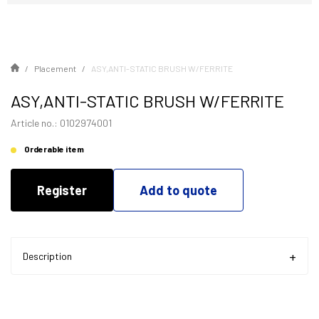
Placement
ASY,ANTI-STATIC BRUSH W/FERRITE
ASY,ANTI-STATIC BRUSH W/FERRITE
Article no.: 0102974001
Orderable item
Register
Add to quote
Description