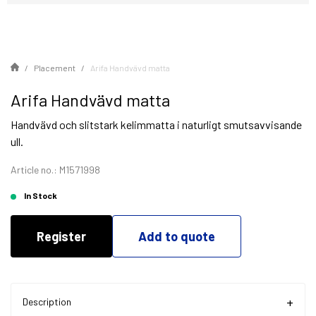
Placement
Arifa Handvävd matta
Arifa Handvävd matta
Handvävd och slitstark kelimmatta i naturligt smutsavvisande
ull.
Article no.: M1571998
In Stock
Register
Add to quote
Description