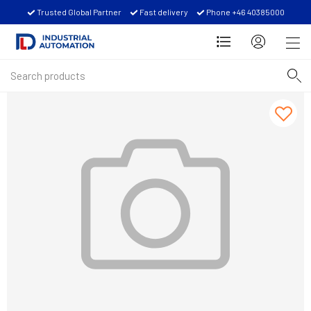
Trusted Global Partner
Fast delivery
Phone +46 40385000