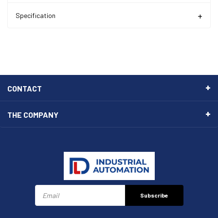
Specification
CONTACT
THE COMPANY
Subscribe