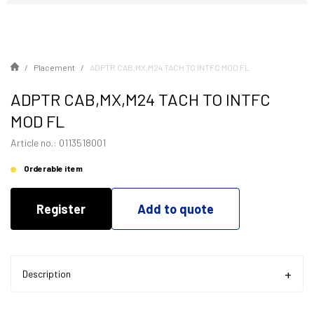
Placement
ADPTR CAB,MX,M24 TACH TO INTFC MOD FL
ADPTR CAB,MX,M24 TACH TO INTFC
MOD FL
Article no.: 0113518001
Orderable item
Register
Add to quote
Description