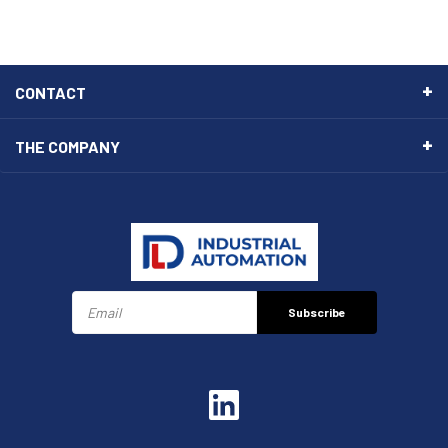
CONTACT
THE COMPANY
Subscribe