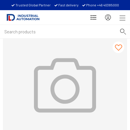
Trusted Global Partner
Fast delivery
Phone +46 40385000