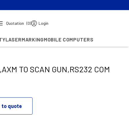
Quotation
(0)
Login
TY
LASERMARKING
MOBILE COMPUTERS
,AXM TO SCAN GUN,RS232 COM
 to quote