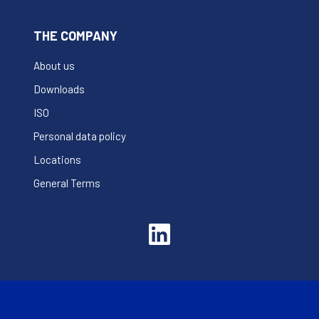
THE COMPANY
About us
Downloads
ISO
Personal data policy
Locations
General Terms