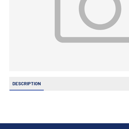
DESCRIPTION