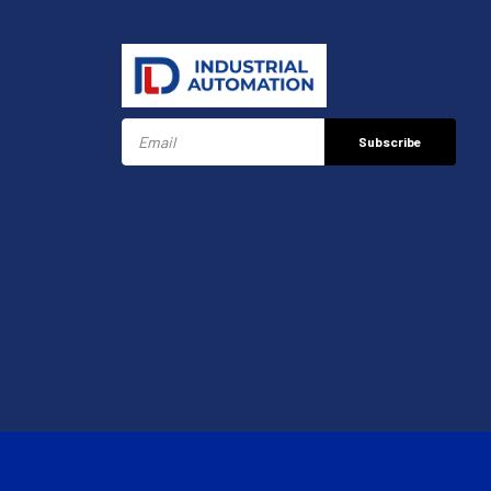
Subscribe