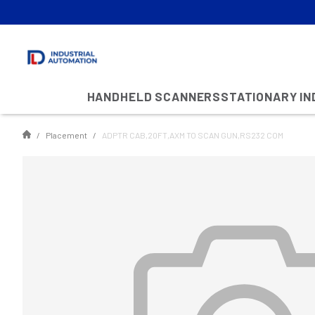
HANDHELD SCANNERS
STATIONARY I
Placement
ADPTR CAB,20FT,AXM TO SCAN GUN,RS232 COM