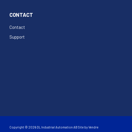
CONTACT
Contact
Support
Copyright © 2026 DL Industrial Automation AB Site by
Vendre