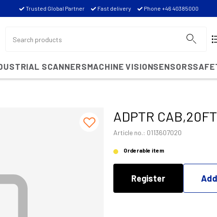
Trusted Global Partner
Fast delivery
Phone +46 40385000
NDUSTRIAL SCANNERS
MACHINE VISION
SENSORS
SAFE
ADPTR CAB,20FT
Article no.: 0113607020
Orderable item
Register
Add